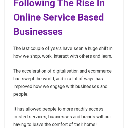
Following The Rise In
Online Service Based
Businesses
The last couple of years have seen a huge shift in
how we shop, work, interact with others and learn.
The acceleration of digitalisation and ecommerce
has swept the world, and in a lot of ways has
improved how we engage with businesses and
people.
It has allowed people to more readily access
trusted services, businesses and brands without
having to leave the comfort of their home!