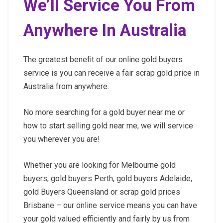
We’ll Service You From
Anywhere In Australia
The greatest benefit of our online gold buyers
service is you can receive a fair scrap gold price in
Australia from anywhere.
No more searching for a gold buyer near me or
how to start selling gold near me, we will service
you wherever you are!
Whether you are looking for Melbourne gold
buyers, gold buyers Perth, gold buyers Adelaide,
gold Buyers Queensland or scrap gold prices
Brisbane – our online service means you can have
your gold valued efficiently and fairly by us from