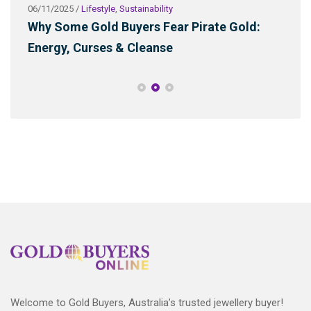
06/11/2025
/
Lifestyle
,
Sustainability
03/2
ld
Why Some Gold Buyers Fear Pirate Gold:
Wha
Energy, Curses & Cleanse
Sus
Welcome to Gold Buyers, Australia’s trusted jewellery buyer!