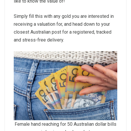
like to know the value of!
Simply fill this with any gold you are interested in
receiving a valuation for, and head down to your
closest Australian post for a registered, tracked
and stress-free delivery.
Female hand reaching for 50 Australian dollar bills