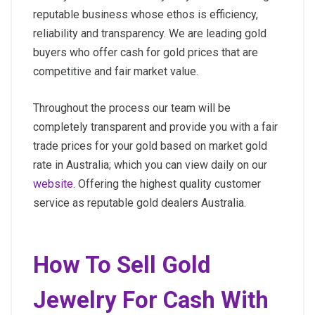
reputable business whose ethos is efficiency,
reliability and transparency. We are leading gold
buyers who offer cash for gold prices that are
competitive and fair market value.
Throughout the process our team will be
completely transparent and provide you with a fair
trade prices for your gold based on market gold
rate in Australia; which you can view daily on our
website
. Offering the highest quality customer
service as reputable gold dealers Australia.
How To Sell Gold
Jewelry For Cash With