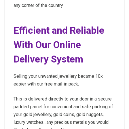
any corner of the country.
Efficient and Reliable
With Our Online
Delivery System
Selling your unwanted jewellery became 10x
easier with our free mail-in pack.
This is delivered directly to your door in a secure
padded parcel for convenient and safe packing of
your gold jewellery, gold coins, gold nuggets,
luxury watches…any precious metals you would