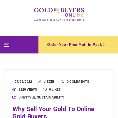
Order Your Free Mail-In Pack >
07/26/2022
LIZZIE
0 COMMENTS
2220 VIEWS
0
LIKES
LIFESTYLE
,
SUSTAINABILITY
Why Sell Your Gold To Online
Gold Buyers