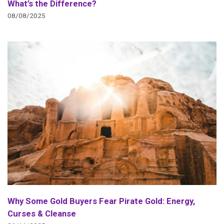
What’s the Difference?
08/08/2025
Why Some Gold Buyers Fear Pirate Gold: Energy,
Curses & Cleanse