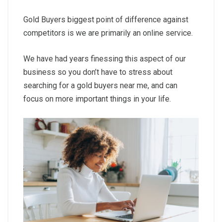
Gold Buyers biggest point of difference against
competitors is we are primarily an online service.
We have had years finessing this aspect of our
business so you don’t have to stress about
searching for a gold buyers near me, and can
focus on more important things in your life.