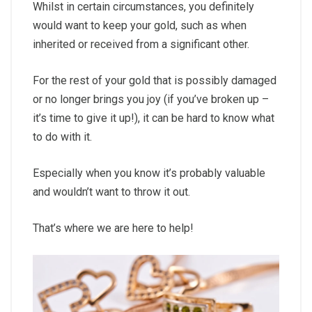
Whilst in certain circumstances, you definitely
would want to keep your gold, such as when
inherited or received from a significant other.
For the rest of your gold that is possibly damaged
or no longer brings you joy (if you’ve broken up –
it’s time to give it up!), it can be hard to know what
to do with it.
Especially when you know it’s probably valuable
and wouldn’t want to throw it out.
That’s where we are here to help!