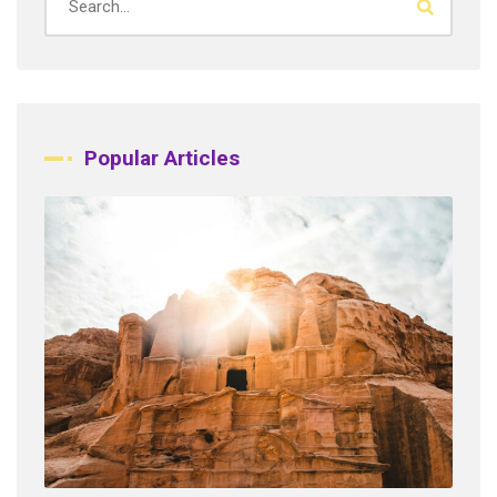
Popular Articles