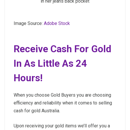
in her jeans back pocket
Image Source:
Adobe Stock
Receive Cash For Gold
In As Little As 24
Hours!
When you choose Gold Buyers you are choosing
efficiency and reliability when it comes to selling
cash for gold Australia.
Upon receiving your gold items we’ll offer you a