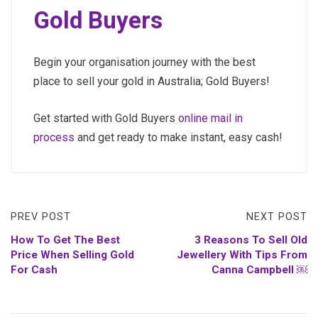
Gold Buyers
Begin your organisation journey with the best
place to sell your gold in Australia; Gold Buyers!
Get started with Gold Buyers
online mail in
process
and get ready to make instant, easy cash!
PREV POST
NEXT POST
How To Get The Best
3 Reasons To Sell Old
Price When Selling Gold
Jewellery With Tips From
For Cash
Canna Campbell ￼