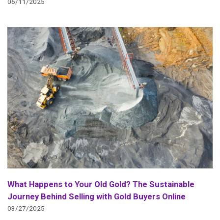
06/11/2025
What Happens to Your Old Gold? The Sustainable
Journey Behind Selling with Gold Buyers Online
03/27/2025