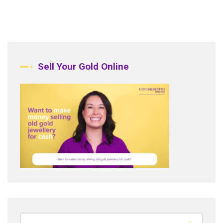
Sell Your Gold Online