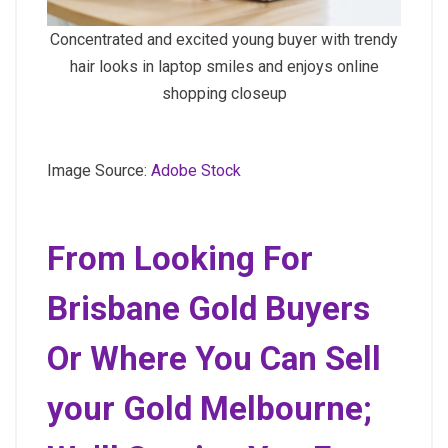
Concentrated and excited young buyer with trendy
hair looks in laptop smiles and enjoys online
shopping closeup
Image Source:
Adobe Stock
From Looking For
Brisbane Gold Buyers
Or Where You Can Sell
your Gold Melbourne;