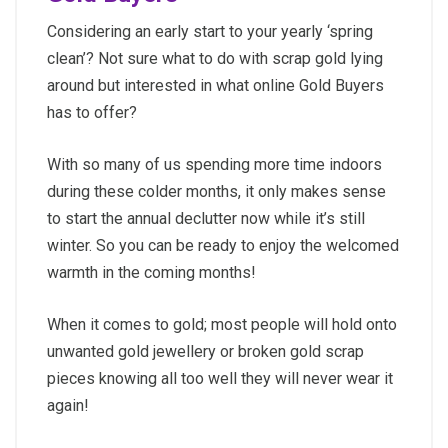
Considering an early start to your yearly ‘spring
clean’? Not sure what to do with scrap gold lying
around but interested in what online Gold Buyers
has to offer?
With so many of us spending more time indoors
during these colder months, it only makes sense
to start the annual declutter now while it’s still
winter. So you can be ready to enjoy the welcomed
warmth in the coming months!
When it comes to gold; most people will hold onto
unwanted gold jewellery or broken gold scrap
pieces knowing all too well they will never wear it
again!