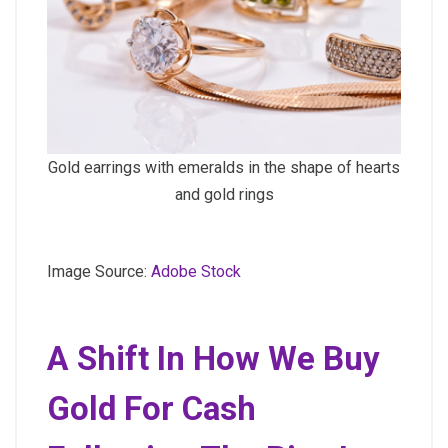
Gold earrings with emeralds in the shape of hearts
and gold rings
Image Source:
Adobe Stock
A Shift In How We Buy
Gold For Cash