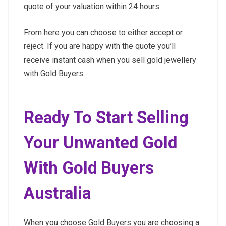
quote of your valuation within 24 hours.
From here you can choose to either accept or
reject. If you are happy with the quote you’ll
receive instant cash when you sell gold jewellery
with Gold Buyers.
Ready To Start Selling
Your Unwanted Gold
With Gold Buyers
Australia
When you choose Gold Buyers you are choosing a