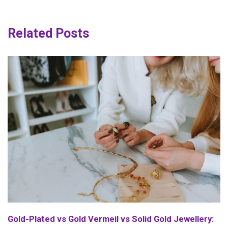
Related Posts
Gold-Plated vs Gold Vermeil vs Solid Gold Jewellery: