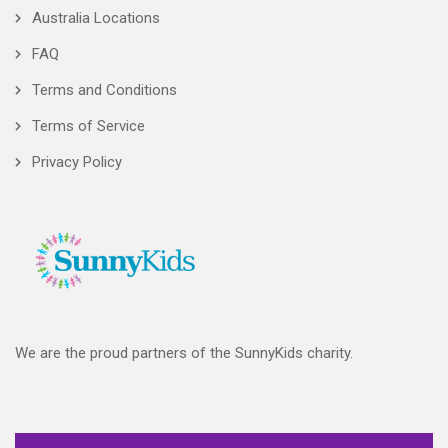
Australia Locations
FAQ
Terms and Conditions
Terms of Service
Privacy Policy
We are the proud partners of the SunnyKids charity.