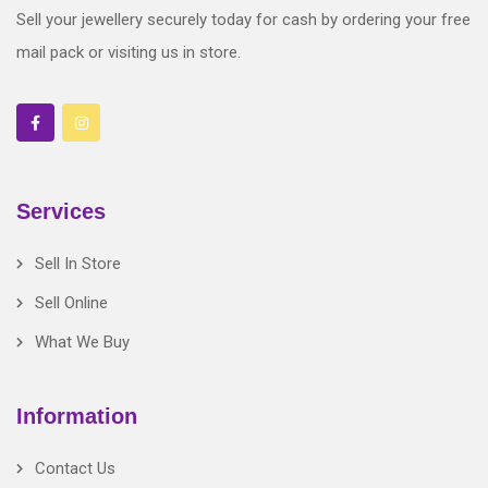
Sell your jewellery securely today for cash by ordering your free
mail pack or visiting us in store.
Services
Sell In Store
Sell Online
What We Buy
Information
Contact Us