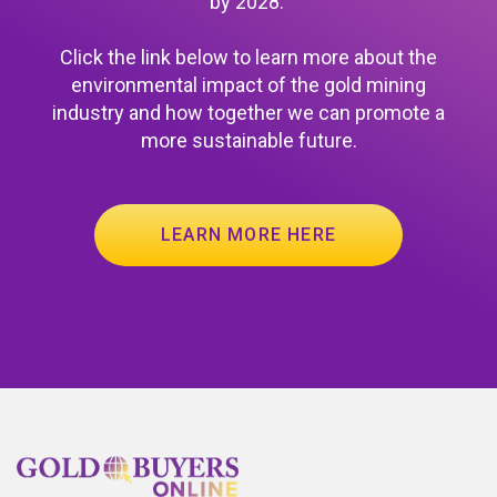
by 2028.
Click the link below to learn more about the
environmental impact of the gold mining
industry and how together we can promote a
more sustainable future.
LEARN MORE HERE