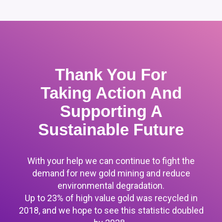
Thank You For
Taking Action And
Supporting A
Sustainable Future
With your help we can continue to fight the
demand for new gold mining and reduce
environmental degradation.
Up to 23% of high value gold was recycled in
2018, and we hope to see this statistic doubled