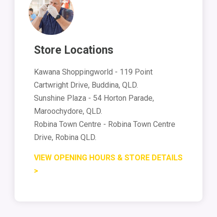
Store Locations
Kawana Shoppingworld - 119 Point
Cartwright Drive, Buddina, QLD.
Sunshine Plaza - 54 Horton Parade,
Maroochydore, QLD.
Robina Town Centre - Robina Town Centre
Drive, Robina QLD.
VIEW OPENING HOURS & STORE DETAILS
>