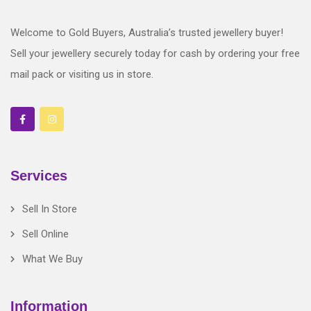
Welcome to Gold Buyers, Australia’s trusted jewellery buyer!
Sell your jewellery securely today for cash by ordering your free
mail pack or visiting us in store.
Services
Sell In Store
Sell Online
What We Buy
Information