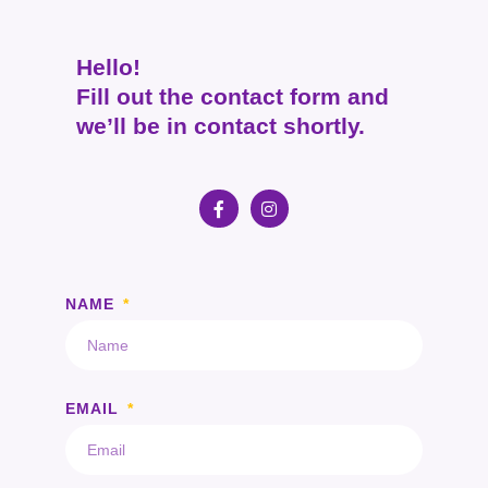
Hello!
Fill out the contact form and
we’ll be in contact shortly.
NAME
EMAIL