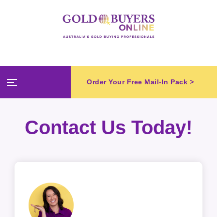
Order Your Free Mail-In Pack >
Contact Us Today!