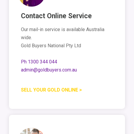
Contact Online Service
Our mail-in service is available Australia
wide.
Gold Buyers National Pty Ltd
Ph 1300 344 044
admin@goldbuyers.com.au
SELL YOUR GOLD ONLINE >