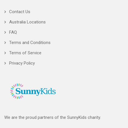
Contact Us
Australia Locations
FAQ
Terms and Conditions
Terms of Service
Privacy Policy
We are the proud partners of the SunnyKids charity.