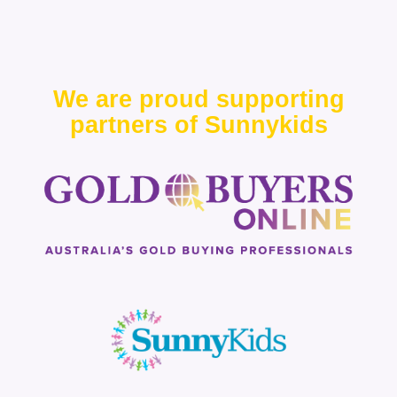
We are proud supporting
partners of Sunnykids