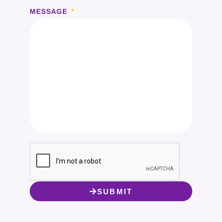
MESSAGE
SUBMIT