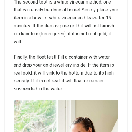
The second test is a white vinegar method, one
that can easily be done at home! Simply place your
item in a bowl of white vinegar and leave for 15
minutes. If the item is pure gold it will not tarnish
or discolour (turns green), if it is not real gold, it
will.
Finally, the float test! Fill a container with water
and drop your gold jewellery inside. If the item is
real gold, it will sink to the bottom due to its high
density. If it is not real, it will float or remain
suspended in the water.