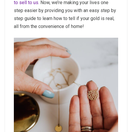
to sell to us.
Now, we’re making your lives one
step easier by providing you with an easy step by
step guide to learn how to tell if your gold is real,
all from the convenience of home!