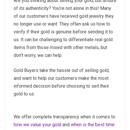
Are you thinking about selling your gold, but unsure
of its authenticity? You’re not alone in this! Many
of our customers have received gold jewelry they
no longer use or want. They often ask us how to
verify if their gold is genuine before sending it to
us. It can be challenging to differentiate real gold
items from those mixed with other metals, but
don’t worry, we can help.
Gold Buyers take the hassle out of selling gold,
and want to help our customers make the most
informed decision before choosing to sell their
gold to us.
We offer complete transparency when it comes to
how we value your gold
and
when is the best time