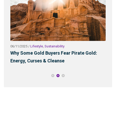
06/11/2025
/
Lifestyle
,
Sustainability
03/2
ld
Why Some Gold Buyers Fear Pirate Gold:
Wha
Energy, Curses & Cleanse
Sus