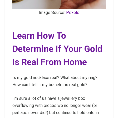
Image Source:
Pexels
Learn How To
Determine If Your Gold
Is Real From Home
Is my gold necklace real? What about my ring?
How can I tell if my bracelet is real gold?
I’m sure a lot of us have a jewellery box
overflowing with pieces we no longer wear (or
perhaps never did!) but continue to hold onto in