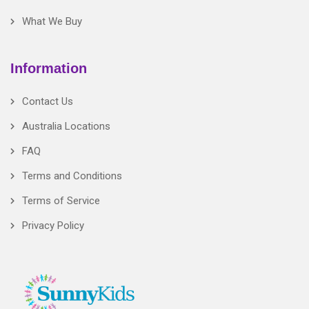
What We Buy
Information
Contact Us
Australia Locations
FAQ
Terms and Conditions
Terms of Service
Privacy Policy