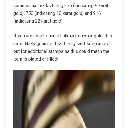
common hallmarks being 375 (indicating 9 karat
gold), 750 (indicating 18 karat gold) and 916
(indicating 22 karat gold).
If you are able to find a hallmark on your gold, it is
most likely genuine. That being said, keep an eye
out for additional stamps as this could mean the
item is plated or filled!