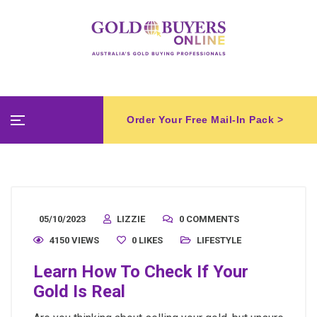
Order Your Free Mail-In Pack >
05/10/2023
LIZZIE
0 COMMENTS
4150 VIEWS
0
LIKES
LIFESTYLE
Learn How To Check If Your
Gold Is Real