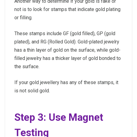
Another way to determine if your gold is fake or
not is to look for stamps that indicate gold plating
or filling.
These stamps include GF (gold filled), GP (gold
plated), and RG (Rolled Gold). Gold-plated jewelry
has a thin layer of gold on the surface, while gold-
filled jewelry has a thicker layer of gold bonded to
the surface.
If your gold jewellery has any of these stamps, it
is not solid gold.
Step 3: Use Magnet
Testing