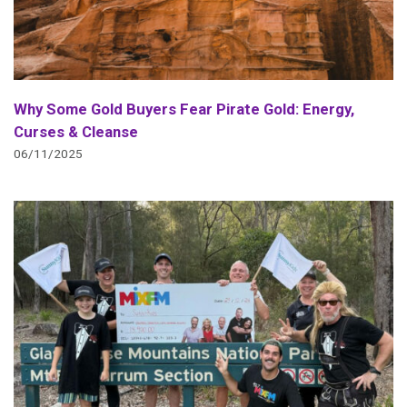
Why Some Gold Buyers Fear Pirate Gold: Energy,
Curses & Cleanse
06/11/2025