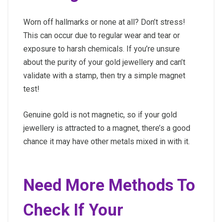
Worn off hallmarks or none at all? Don’t stress!
This can occur due to regular wear and tear or
exposure to harsh chemicals. If you’re unsure
about the purity of your gold jewellery and can’t
validate with a stamp, then try a simple magnet
test!
Genuine gold is not magnetic, so if your gold
jewellery is attracted to a magnet, there’s a good
chance it may have other metals mixed in with it.
Need More Methods To
Check If Your