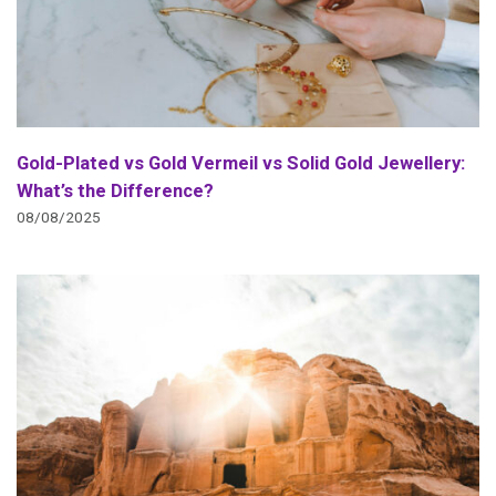
Gold-Plated vs Gold Vermeil vs Solid Gold Jewellery:
What’s the Difference?
08/08/2025