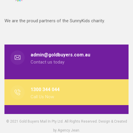
We are the proud partners of the SunnyKids charity.
admin@goldbuyers.com.au
Contact us today
1300 344 044
Call Us Now
© 2021 Gold Buyers Mail In Pty Ltd. All Rights Reserved. Design & Created
by Agency Jean.