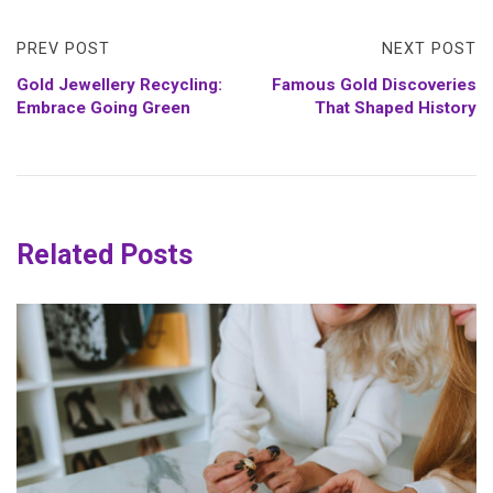
PREV POST
NEXT POST
Gold Jewellery Recycling:
Famous Gold Discoveries
Embrace Going Green
That Shaped History
Related Posts