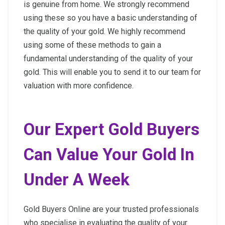
is genuine from home. We strongly recommend
using these so you have a basic understanding of
the quality of your gold. We highly recommend
using some of these methods to gain a
fundamental understanding of the quality of your
gold. This will enable you to send it to our team for
valuation with more confidence.
Our Expert Gold Buyers
Can Value Your Gold In
Under A Week
Gold Buyers Online are your trusted professionals
who specialise in evaluating the quality of your