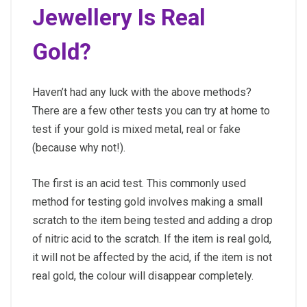
Jewellery Is Real
Gold?
Haven’t had any luck with the above methods?
There are a few other tests you can try at home to
test if your gold is mixed metal, real or fake
(because why not!).
The first is an acid test. This commonly used
method for testing gold involves making a small
scratch to the item being tested and adding a drop
of nitric acid to the scratch. If the item is real gold,
it will not be affected by the acid, if the item is not
real gold, the colour will disappear completely.