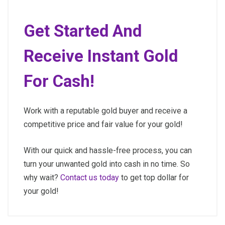
Get Started And
Receive Instant Gold
For Cash!
Work with a reputable gold buyer and receive a
competitive price and fair value for your gold!
With our quick and hassle-free process, you can
turn your unwanted gold into cash in no time. So
why wait?
Contact us today
to get top dollar for
your gold!