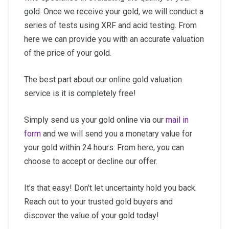
gold. Once we receive your gold, we will conduct a
series of tests using XRF and acid testing. From
here we can provide you with an accurate valuation
of the price of your gold.
The best part about our online gold valuation
service is it is completely free!
Simply send us your gold online via our
mail in
form
and we will send you a monetary value for
your gold within 24 hours. From here, you can
choose to accept or decline our offer.
It’s that easy! Don’t let uncertainty hold you back.
Reach out to your trusted gold buyers and
discover the value of your gold today!