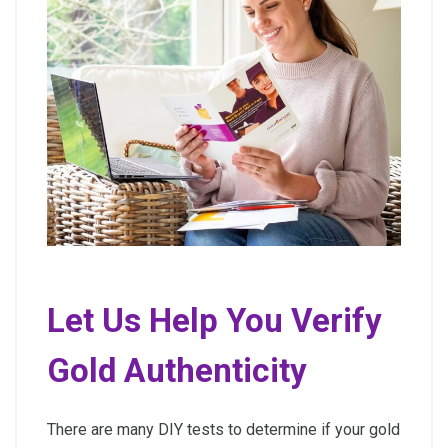
Let Us Help You Verify
Gold Authenticity
There are many DIY tests to determine if your gold