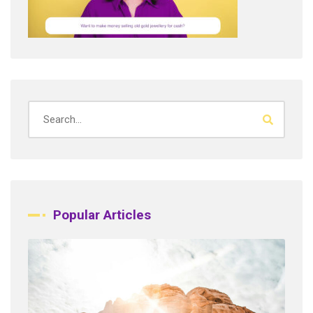
Popular Articles