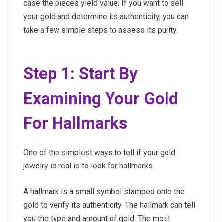
case the pieces yield value. If you want to sell
your gold and determine its authenticity, you can
take a few simple steps to assess its purity.
Step 1: Start By
Examining Your Gold
For Hallmarks
One of the simplest ways to tell if your gold
jewelry is real is to look for hallmarks.
A hallmark is a small symbol stamped onto the
gold to verify its authenticity. The hallmark can tell
you the type and amount of gold. The most