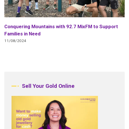
Conquering Mountains with 92.7 MixFM to Support
Families in Need
11/08/2024
Sell Your Gold Online