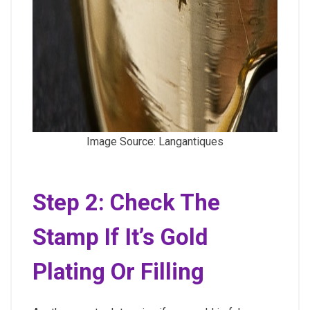
Image Source: Langantiques
Step 2: Check The
Stamp If It’s Gold
Plating Or Filling