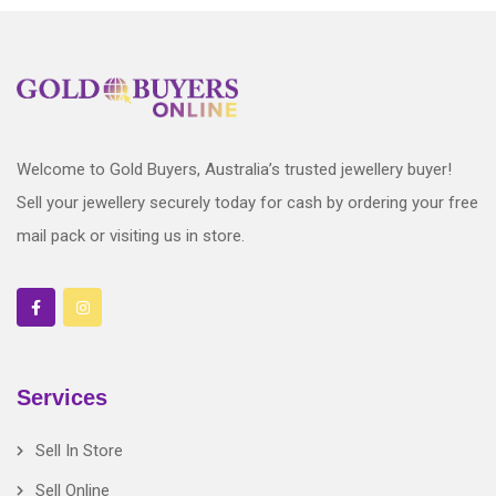
Welcome to Gold Buyers, Australia’s trusted jewellery buyer!
Sell your jewellery securely today for cash by ordering your free
mail pack or visiting us in store.
Services
Sell In Store
Sell Online