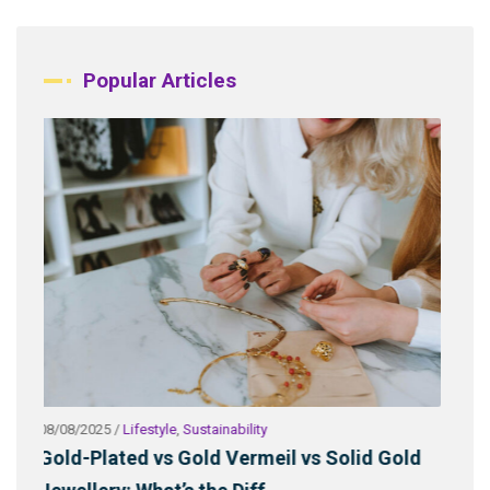
Popular Articles
06/11/2025
/
Lifestyle
,
Sustainability
Solid Gold
Why Some Gold Buyers Fear Pirate Gold: