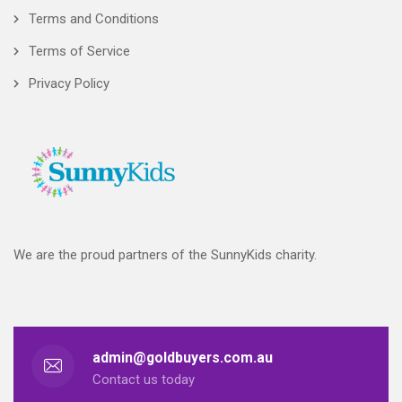
Terms and Conditions
Terms of Service
Privacy Policy
We are the proud partners of the SunnyKids charity.
admin@goldbuyers.com.au
Contact us today