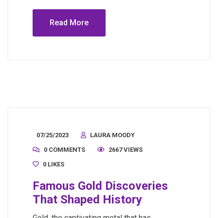
Read More
07/25/2023
LAURA MOODY
0 COMMENTS
2667 VIEWS
0
LIKES
Famous Gold Discoveries
That Shaped History
Gold, the captivating metal that has