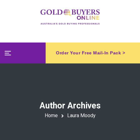
Order Your Free Mail-In Pack >
Author Archives
Home
Laura Moody