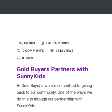
03/19/2024
LAURA MOODY
0 COMMENTS
1642 VIEWS
0
LIKES
Gold Buyers Partners with
SunnyKids
At Gold Buyers, we are committed to giving
back to our community. One of the ways we
do this is through our partnership with
SunnyKids.