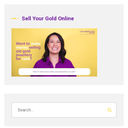
Sell Your Gold Online