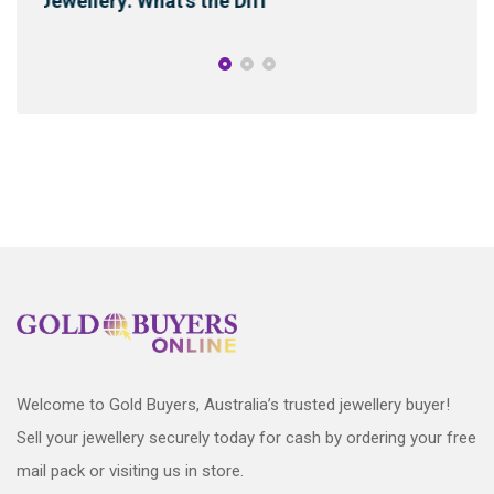
Energy, Curses & Cleanse
Welcome to Gold Buyers, Australia’s trusted jewellery buyer!
Sell your jewellery securely today for cash by ordering your free
mail pack or visiting us in store.