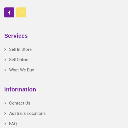
Services
Sell In Store
Sell Online
What We Buy
Information
Contact Us
Australia Locations
FAQ