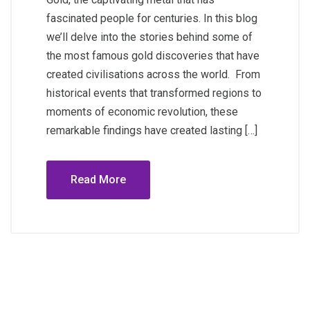
fascinated people for centuries. In this blog
we’ll delve into the stories behind some of
the most famous gold discoveries that have
created civilisations across the world. From
historical events that transformed regions to
moments of economic revolution, these
remarkable findings have created lasting […]
Read More