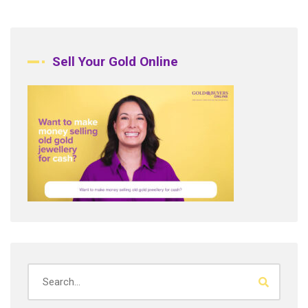
Sell Your Gold Online