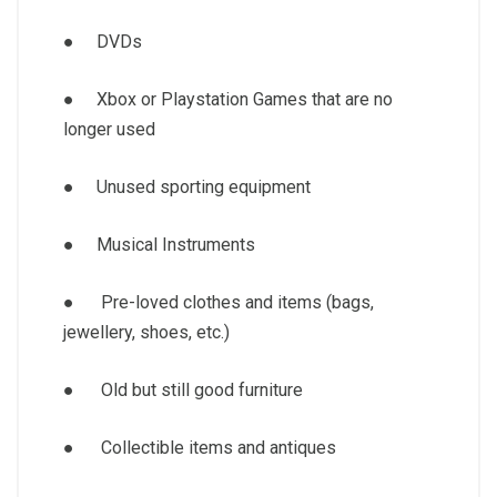
● DVDs
● Xbox or Playstation Games that are no
longer used
● Unused sporting equipment
● Musical Instruments
● Pre-loved clothes and items (bags,
jewellery, shoes, etc.)
● Old but still good furniture
● Collectible items and antiques