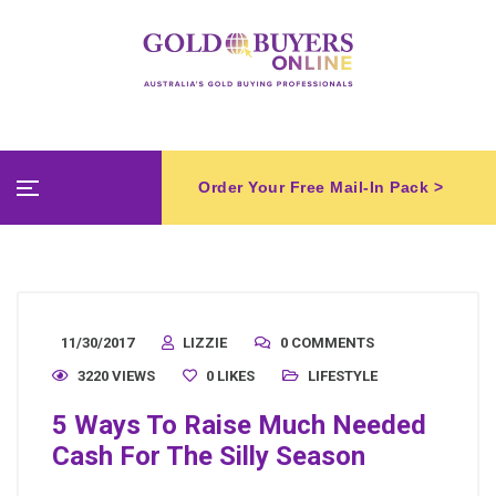
Order Your Free Mail-In Pack >
11/30/2017
LIZZIE
0 COMMENTS
3220 VIEWS
0
LIKES
LIFESTYLE
5 Ways To Raise Much Needed
Cash For The Silly Season