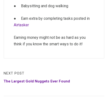
● Babysitting and dog walking
● Earn extra by completing tasks posted in
Airtasker
Earning money might not be as hard as you
think if you know the smart ways to do it!
NEXT POST
The Largest Gold Nuggets Ever Found