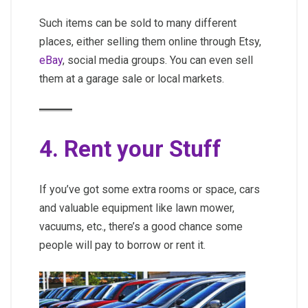
Such items can be sold to many different
places, either selling them online through Etsy,
eBay
, social media groups. You can even sell
them at a garage sale or local markets.
4. Rent your Stuff
If you’ve got some extra rooms or space, cars
and valuable equipment like lawn mower,
vacuums, etc., there’s a good chance some
people will pay to borrow or rent it.