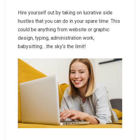
Hire yourself out by taking on lucrative side
hustles that you can do in your spare time. This
could be anything from website or graphic
design, typing, administration work,
babysitting….the sky’s the limit!