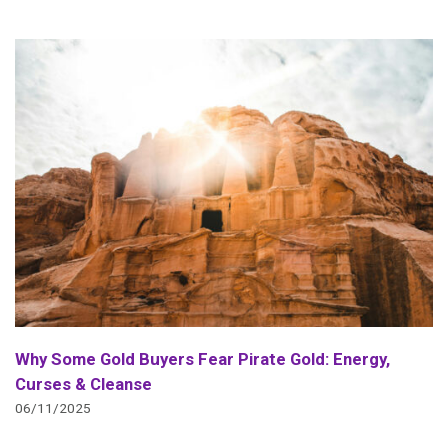
Why Some Gold Buyers Fear Pirate Gold: Energy,
Curses & Cleanse
06/11/2025