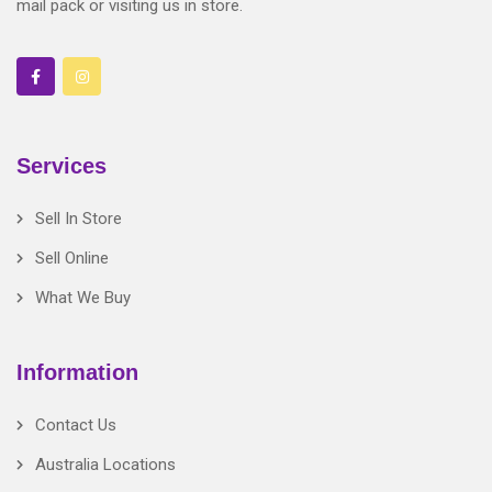
mail pack or visiting us in store.
Services
Sell In Store
Sell Online
What We Buy
Information
Contact Us
Australia Locations