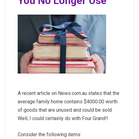
You No Longer Use
A recent article on News.com.au states that the
average family home contains $4000.00 worth
of goods that are unused and could be sold.
Well, I could certainly do with Four Grand!!
Consider the following items: