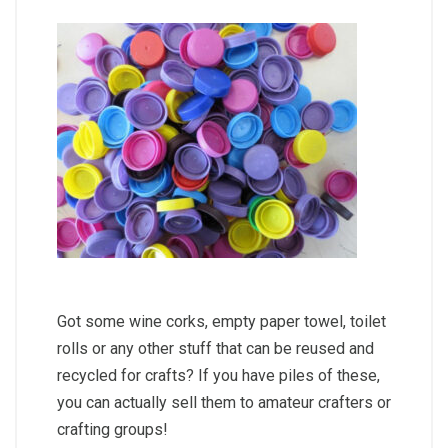
Got some wine corks, empty paper towel, toilet
rolls or any other stuff that can be reused and
recycled for crafts? If you have piles of these,
you can actually sell them to amateur crafters or
crafting groups!