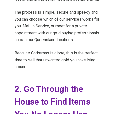
The process is simple, secure and speedy and
you can choose which of our services works for
you: Mail In Service, or meet for a private
appointment with our gold buying professionals
across our Queensland locations.
Because Christmas is close, this is the perfect
time to sell that unwanted gold you have lying
around.
2. Go Through the
House to Find Items