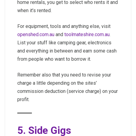
home rentals, you get to select who rents it and
when it’s rented.
For equipment, tools and anything else, visit
openshed.com.au
and
toolmateshire.com.au
.
List your stuff like camping gear, electronics
and everything in between and earn some cash
from people who want to borrow it.
Remember also that you need to revise your
charge a little depending on the sites’
commission deduction (service charge) on your
profit.
5. Side Gigs