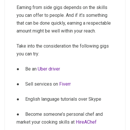
Earning from side gigs depends on the skills
you can offer to people. And if it’s something
that can be done quickly, earning a respectable
amount might be well within your reach.
Take into the consideration the following gigs
you can try:
● Be an
Uber driver
● Sell services on
Fiverr
● English language tutorials over Skype
● Become someone’s personal chef and
market your cooking skills at
HireAChef