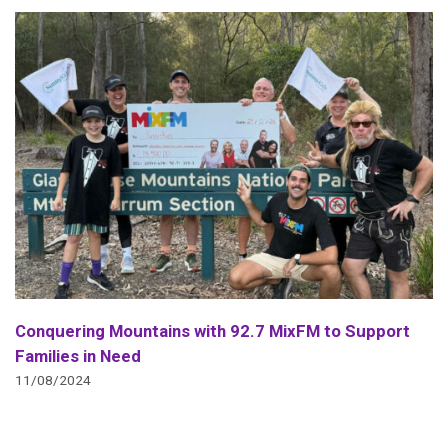
Conquering Mountains with 92.7 MixFM to Support
Families in Need
11/08/2024