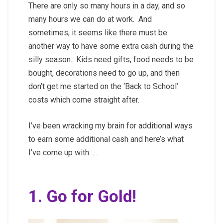
There are only so many hours in a day, and so
many hours we can do at work. And
sometimes, it seems like there must be
another way to have some extra cash during the
silly season. Kids need gifts, food needs to be
bought, decorations need to go up, and then
don’t get me started on the ‘Back to School’
costs which come straight after.
I’ve been wracking my brain for additional ways
to earn some additional cash and here’s what
I’ve come up with…..
1. Go for Gold!