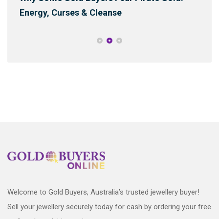
Energy, Curses & Cleanse
Sus
Welcome to Gold Buyers, Australia’s trusted jewellery buyer!
Sell your jewellery securely today for cash by ordering your free