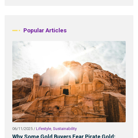
Popular Articles
06/11/2025
/
Lifestyle
,
Sustainability
03/2
ld
Why Some Gold Buyers Fear Pirate Gold:
Wha