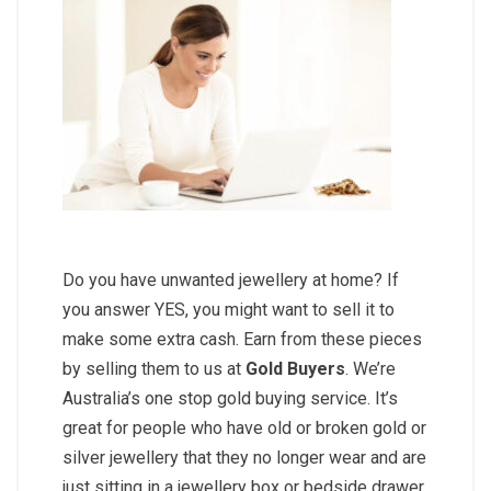
Do you have unwanted jewellery at home? If
you answer YES, you might want to sell it to
make some extra cash. Earn from these pieces
by selling them to us at
Gold Buyers
. We’re
Australia’s one stop gold buying service. It’s
great for people who have old or broken gold or
silver jewellery that they no longer wear and are
just sitting in a jewellery box or bedside drawer.