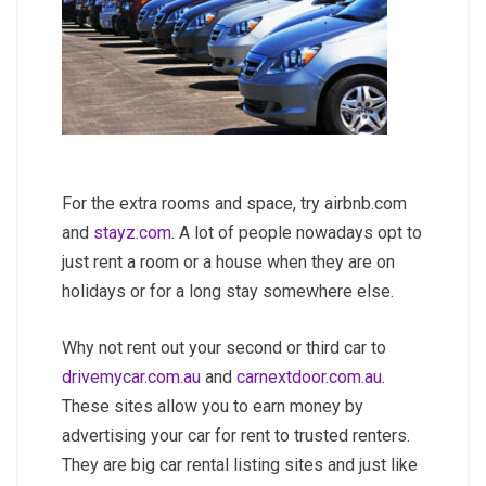
For the extra rooms and space, try airbnb.com
and
stayz.com
. A lot of people nowadays opt to
just rent a room or a house when they are on
holidays or for a long stay somewhere else.
Why not rent out your second or third car to
drivemycar.com.au
and
carnextdoor.com.au
.
These sites allow you to earn money by
advertising your car for rent to trusted renters.
They are big car rental listing sites and just like