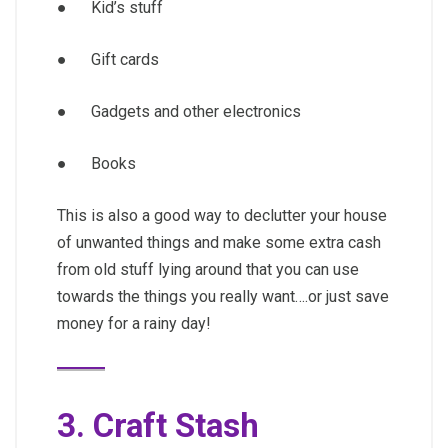
● Kid’s stuff
● Gift cards
● Gadgets and other electronics
● Books
This is also a good way to declutter your house
of unwanted things and make some extra cash
from old stuff lying around that you can use
towards the things you really want….or just save
money for a rainy day!
3. Craft Stash