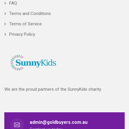
FAQ
Terms and Conditions
Terms of Service
Privacy Policy
We are the proud partners of the SunnyKids charity.
admin@goldbuyers.com.au