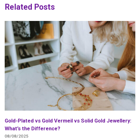
Related Posts
Gold-Plated vs Gold Vermeil vs Solid Gold Jewellery:
What’s the Difference?
08/08/2025