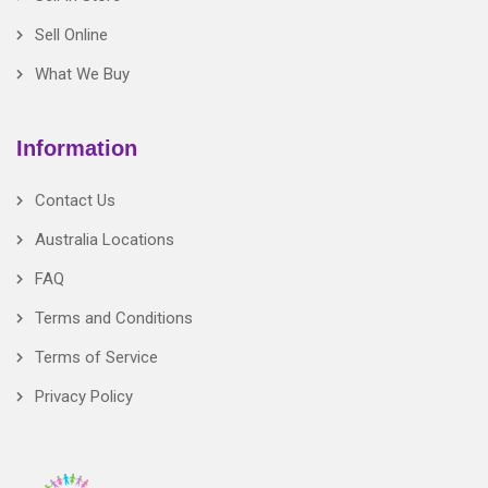
Sell Online
What We Buy
Information
Contact Us
Australia Locations
FAQ
Terms and Conditions
Terms of Service
Privacy Policy