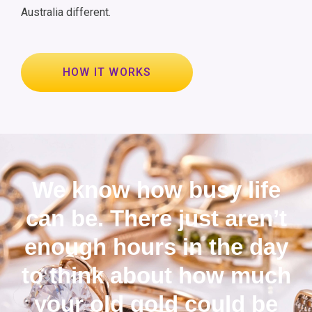
Australia different.
HOW IT WORKS
We know how busy life
can be. There just aren’t
enough hours in the day
to think about how much
your old gold could be