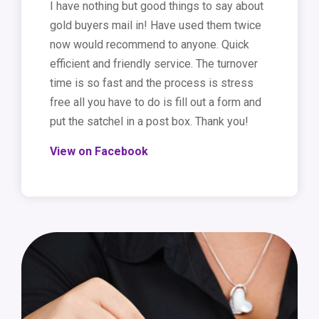
I have nothing but good things to say about
gold buyers mail in! Have used them twice
now would recommend to anyone. Quick
efficient and friendly service. The turnover
time is so fast and the process is stress
free all you have to do is fill out a form and
put the satchel in a post box. Thank you!
View on Facebook