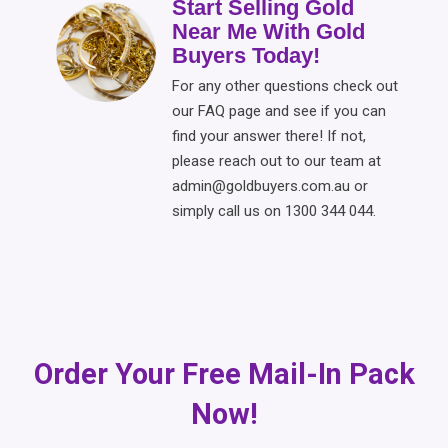
Start Selling Gold
Near Me With Gold
Buyers Today!
For any other questions check out
our FAQ page and see if you can
find your answer there! If not,
please reach out to our team at
admin@goldbuyers.com.au or
simply call us on 1300 344 044.
Order Your Free Mail-In Pack
Now!