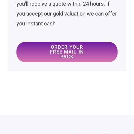
you’ll receive a quote within 24 hours. If
you accept our gold valuation we can offer
you instant cash.
ORDER YOUR
FREE MAIL-IN
PACK