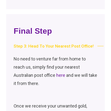
Final Step
Step 3: Head To Your Nearest Post Office!
No need to venture far from home to
reach us, simply find your nearest
Australian post office
here
and we will take
it from there.
Once we receive your unwanted gold,