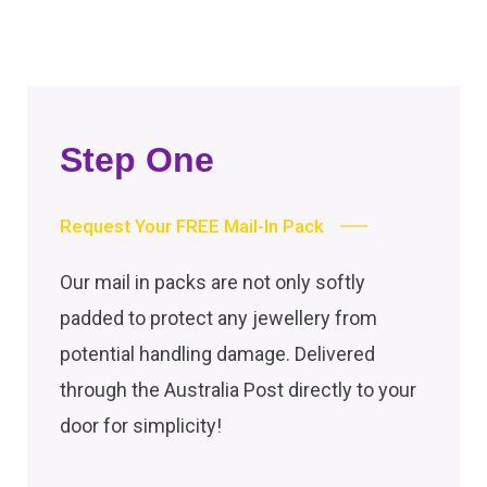
Step One
Request Your FREE Mail-In Pack
Our mail in packs are not only softly
padded to protect any jewellery from
potential handling damage. Delivered
through the Australia Post directly to your
door for simplicity!