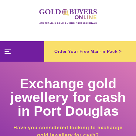
Order Your Free Mail-In Pack >
Exchange gold
jewellery for cash
in Port Douglas
Have you considered looking to exchange
gold jewellery for cash?