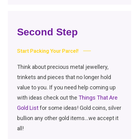
Second Step
Start Packing Your Parcel!
Think about precious metal jewellery,
trinkets and pieces that no longer hold
value to you. If you need help coming up
with ideas check out the
Things That Are
Gold List
for some ideas! Gold coins, silver
bullion any other gold items…we accept it
all!