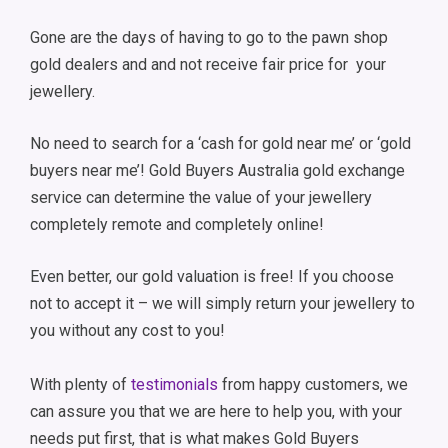
Gone are the days of having to go to the pawn shop
gold dealers and and not receive fair price for your
jewellery.
No need to search for a ‘cash for gold near me’ or ‘gold
buyers near me’! Gold Buyers Australia gold exchange
service can determine the value of your jewellery
completely remote and completely online!
Even better, our gold valuation is free! If you choose
not to accept it – we will simply return your jewellery to
you without any cost to you!
With plenty of
testimonials
from happy customers, we
can assure you that we are here to help you, with your
needs put first, that is what makes Gold Buyers