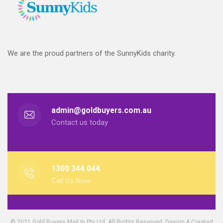
We are the proud partners of the SunnyKids charity.
admin@goldbuyers.com.au
Contact us today
1300 344 044
Call Us Now
© 2021 Gold Buyers Mail In Pty Ltd. All Rights Reserved. Design & Created