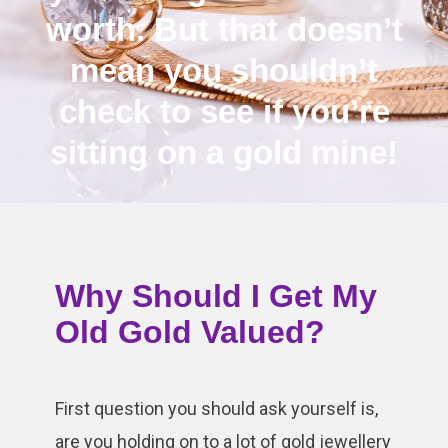
worth. But that doesn’t
mean you shouldn’t
check to see if you’re
sitting on a gold mine!
Why Should I Get My
Old Gold Valued?
First question you should ask yourself is,
are you holding on to a lot of gold jewellery