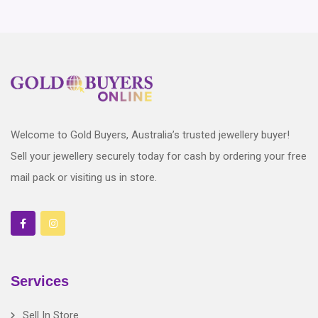
Welcome to Gold Buyers, Australia’s trusted jewellery buyer!
Sell your jewellery securely today for cash by ordering your free
mail pack or visiting us in store.
Services
Sell In Store