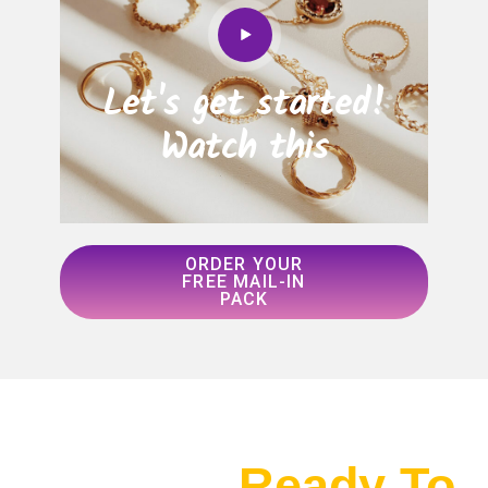
Let's get started!
Watch this
ORDER YOUR
FREE MAIL-IN
PACK
Ready To