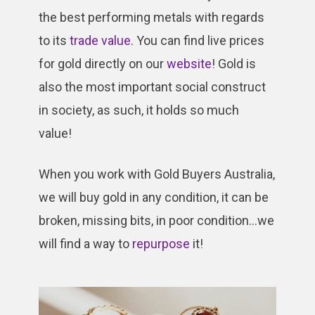
the best performing metals with regards
to its
trade value
. You can find live prices
for gold directly on our
website
! Gold is
also the most important social construct
in society, as such, it holds so much
value!
When you work with Gold Buyers Australia,
we will buy gold in any condition, it can be
broken, missing bits, in poor condition…we
will find a way to
repurpose
it!