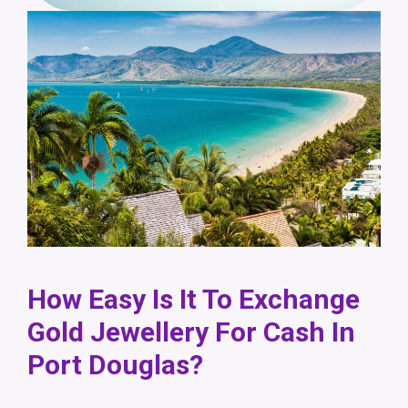
How Easy Is It To Exchange
Gold Jewellery For Cash In
Port Douglas?