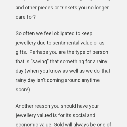
and other pieces or trinkets you no longer
care for?
So often we feel obligated to keep
jewellery due to sentimental value or as
gifts. Perhaps you are the type of person
that is “saving” that something for a rainy
day (when you know as well as we do, that
rainy day isn’t coming around anytime
soon!)
Another reason you should have your
jewellery valued is for its social and
economic value. Gold will always be one of