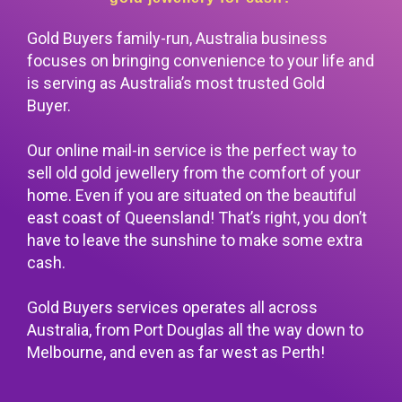
Gold Buyers family-run, Australia business
focuses on bringing convenience to your life and
is serving as Australia’s most trusted
Gold
Buyer
.
Our online mail-in service is the perfect way to
sell old gold jewellery from the comfort of your
home. Even if you are situated on the beautiful
east coast of Queensland! That’s right, you don’t
have to leave the sunshine to make some extra
cash.
Gold Buyers services operates all across
Australia, from Port Douglas all the way down to
Melbourne, and even as far west as Perth!