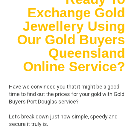
Exchange Gold
Jewellery Using
Our Gold Buyers
Queensland
Online Service?
Have we convinced you that it might be a good
time to find out the prices for your gold with Gold
Buyers Port Douglas service?
Let’s break down just how simple, speedy and
secure it truly is.