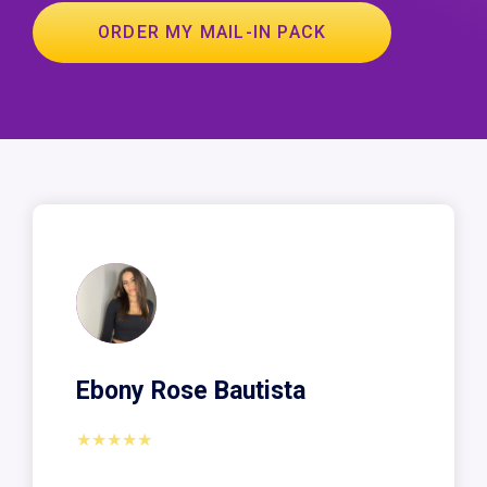
ORDER MY MAIL-IN PACK
Ebony Rose Bautista
★★★★★