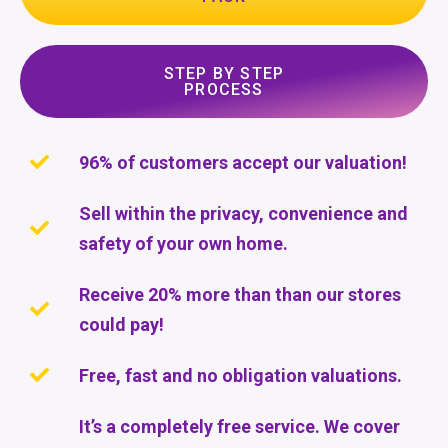
STEP BY STEP
PROCESS
96% of customers accept our valuation!
Sell within the privacy, convenience and
safety of your own home.
Receive 20% more than than our stores
could pay!
Free, fast and no obligation valuations.
It’s a completely free service. We cover