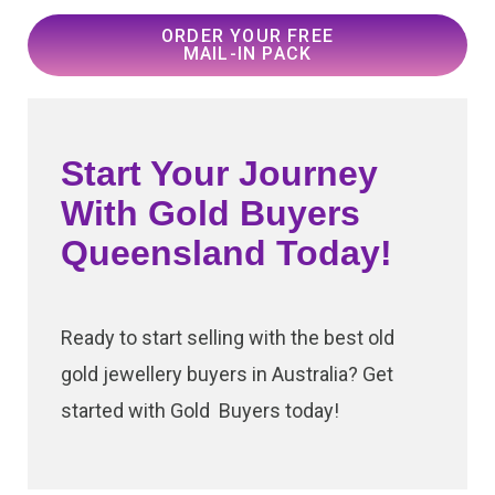
ORDER YOUR FREE
MAIL-IN PACK
Start Your Journey
With Gold Buyers
Queensland Today!
Ready to start selling with the best old
gold jewellery buyers in Australia? Get
started with Gold Buyers today!