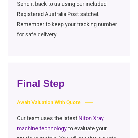
Send it back to us using our included
Registered Australia Post satchel.
Remember to keep your tracking number
for safe delivery.
Final Step
Await Valuation With Quote
Our team uses the latest
Niton Xray
machine technology
to evaluate your