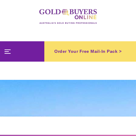
Order Your Free Mail-In Pack >