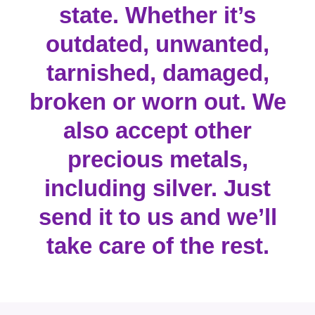
state. Whether it’s
outdated, unwanted,
tarnished, damaged,
broken or worn out. We
also accept other
precious metals,
including silver. Just
send it to us and we’ll
take care of the rest.