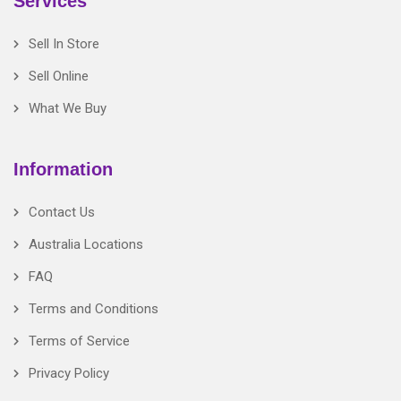
Services
Sell In Store
Sell Online
What We Buy
Information
Contact Us
Australia Locations
FAQ
Terms and Conditions
Terms of Service
Privacy Policy