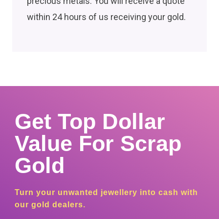
precious metals. You will receive a quote
within 24 hours of us receiving your gold.
Get Top Dollar
Value For Scrap
Gold
Turn your unwanted jewellery into cash with
our gold dealers.