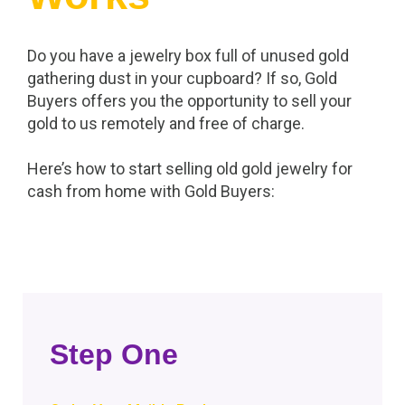
Do you have a jewelry box full of unused gold
gathering dust in your cupboard? If so, Gold
Buyers offers you the opportunity to sell your
gold to us remotely and free of charge.
Here’s how to start selling old gold jewelry for
cash from home with Gold Buyers:
Step One