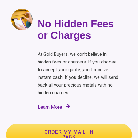
No Hidden Fees
or Charges
At Gold Buyers, we don’t believe in
hidden fees or chargers. If you choose
to accept your quote, you’ll receive
instant cash. If you decline, we will send
back all your precious metals with no
hidden charges.
Learn More
ORDER MY MAIL-IN
PACK