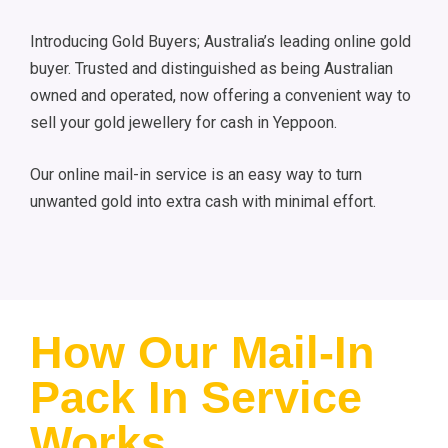
Introducing Gold Buyers; Australia’s leading online gold
buyer. Trusted and distinguished as being Australian
owned and operated, now offering a convenient way to
sell your gold jewellery for cash in Yeppoon.
Our online mail-in service is an easy way to turn
unwanted gold into extra cash with minimal effort.
How Our Mail-In
Pack In Service
Works