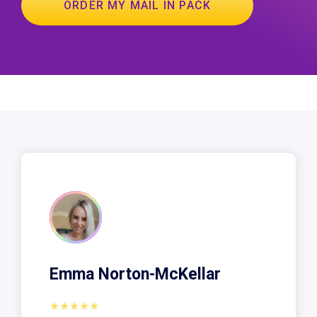
ORDER MY MAIL IN PACK
Emma Norton-McKellar
★★★★★