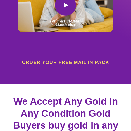
ORDER YOUR FREE MAIL IN PACK
We Accept Any Gold In
Any Condition Gold
Buyers buy gold in any