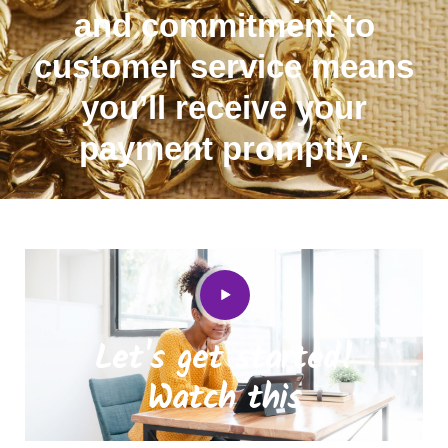
and commitment to
customer service means
you’ll receive your
payment promptly.
Let's get started!
Watch this