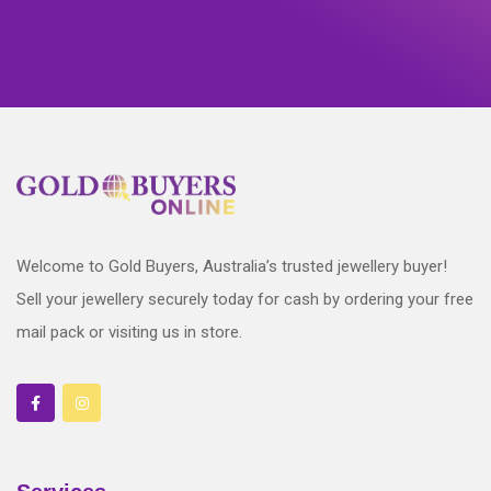
Welcome to Gold Buyers, Australia’s trusted jewellery buyer!
Sell your jewellery securely today for cash by ordering your free
mail pack or visiting us in store.