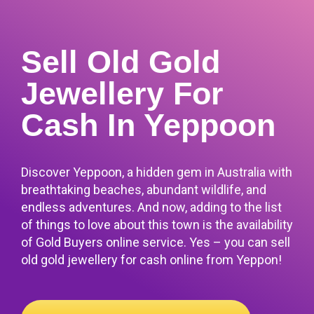
Sell Old Gold
Jewellery For
Cash In Yeppoon
Discover Yeppoon, a hidden gem in Australia with
breathtaking beaches, abundant wildlife, and
endless adventures. And now, adding to the list
of things to love about this town is the availability
of Gold Buyers online service.
Yes – you can sell
old gold jewellery for cash online from Yeppon!