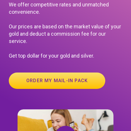
We offer competitive rates and unmatched
convenience.
Our prices are based on the market value of your
gold and deduct a commission fee for our
service.
Get top dollar for your gold and silver.
ORDER MY MAIL-IN PACK