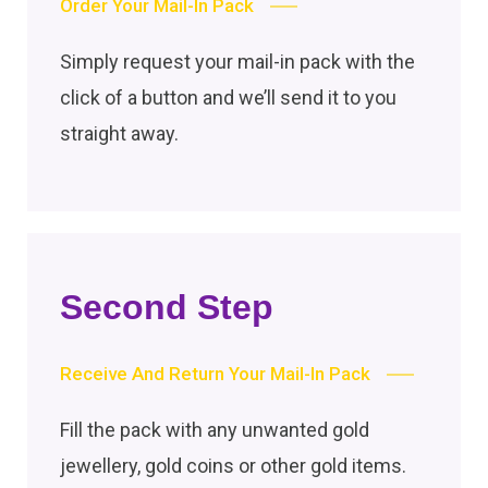
Order Your Mail-In Pack
Simply request your mail-in pack with the
click of a button and we’ll send it to you
straight away.
Second Step
Receive And Return Your Mail-In Pack
Fill the pack with any unwanted gold
jewellery, gold coins or other gold items.