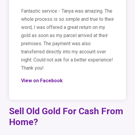
Fantastic service - Tanya was amazing. The
whole process is so simple and true to their
word, I was offered a great return on my
gold as soon as my parcel arrived at their
premises. The payment was also
transferred directly into my account over
night. Could not ask for a better experience!
Thank you!
View on Facebook
Sell Old Gold For Cash From
Home?