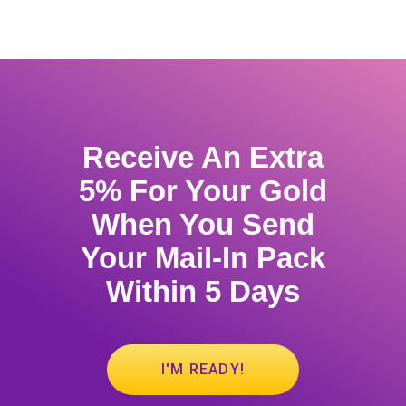
Receive An Extra
5% For Your Gold
When You Send
Your Mail-In Pack
Within 5 Days
I'M READY!