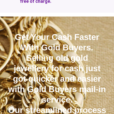
free of charge.
Get Your Cash Faster
With Gold Buyers.
Selling old gold
jewellery for cash just
got quicker and easier
with Gold Buyers mail-in
service.
Our streamlined process