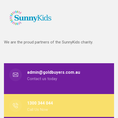
We are the proud partners of the SunnyKids charity.
admin@goldbuyers.com.au
Contact us today
1300 344 044
Call Us Now