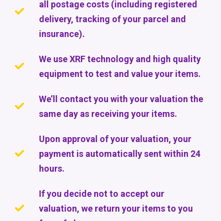
all postage costs (including registered
delivery, tracking of your parcel and
insurance).
We use XRF technology and high quality
equipment to test and value your items.
We’ll contact you with your valuation the
same day as receiving your items.
Upon approval of your valuation, your
payment is automatically sent within 24
hours.
If you decide not to accept our
valuation, we return your items to you