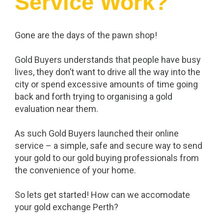
Service Work?
Gone are the days of the pawn shop!
Gold Buyers understands that people have busy
lives, they don’t want to drive all the way into the
city or spend excessive amounts of time going
back and forth trying to organising a gold
evaluation near them.
As such Gold Buyers launched their online
service – a simple, safe and secure way to send
your gold to our gold buying professionals from
the convenience of your home.
So lets get started! How can we accomodate
your gold exchange Perth?