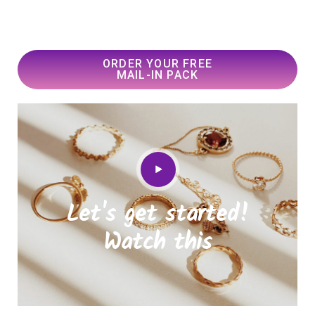
ORDER YOUR FREE
MAIL-IN PACK
Let's get started!
Watch this