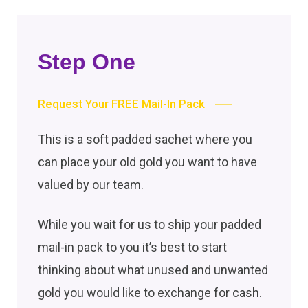
Step One
Request Your FREE Mail-In Pack
This is a soft padded sachet where you
can place your old gold you want to have
valued by our team.
While you wait for us to ship your padded
mail-in pack to you it’s best to start
thinking about what unused and unwanted
gold you would like to exchange for cash.