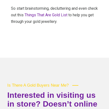
So start brainstorming, decluttering and even check
out this
Things That Are Gold List
to help you get
through your gold jewellery.
Is There A Gold Buyers Near Me?
Interested in visiting us
in store? Doesn’t online