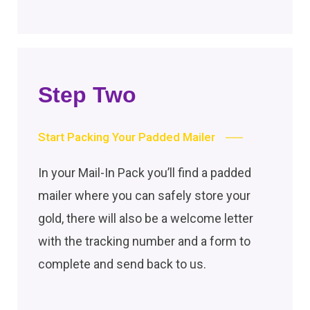
Step Two
Start Packing Your Padded Mailer
In your Mail-In Pack you’ll find a padded
mailer where you can safely store your
gold, there will also be a welcome letter
with the tracking number and a form to
complete and send back to us.