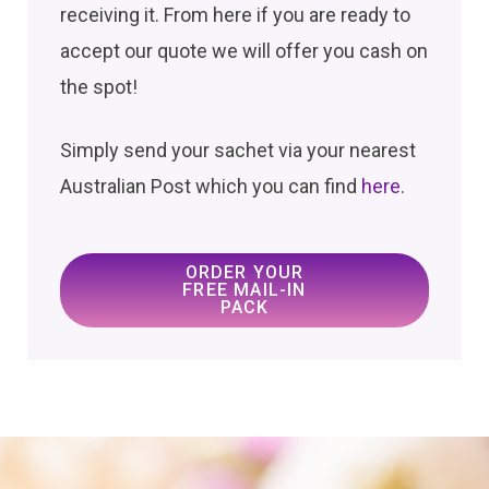
receiving it. From here if you are ready to
accept our quote we will offer you cash on
the spot!
Simply send your sachet via your nearest
Australian Post which you can find
here
.
ORDER YOUR
FREE MAIL-IN
PACK