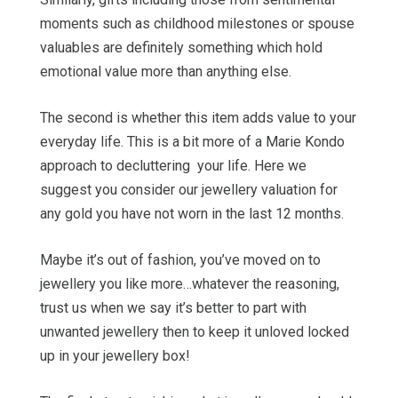
moments such as childhood milestones or spouse
valuables are definitely something which hold
emotional value more than anything else.
The second is whether this item adds value to your
everyday life. This is a bit more of a Marie Kondo
approach to decluttering your life. Here we
suggest you consider our jewellery valuation for
any gold you have not worn in the last 12 months.
Maybe it’s out of fashion, you’ve moved on to
jewellery you like more…whatever the reasoning,
trust us when we say it’s better to part with
unwanted jewellery then to keep it unloved locked
up in your jewellery box!