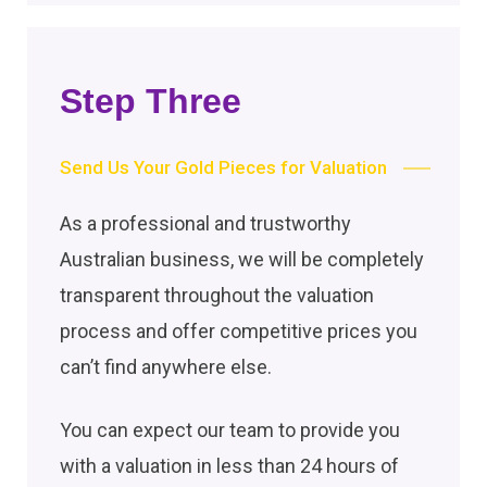
Step Three
Send Us Your Gold Pieces for Valuation
As a professional and trustworthy
Australian business, we will be completely
transparent throughout the valuation
process and offer competitive prices you
can’t find anywhere else.
You can expect our team to provide you
with a valuation in less than 24 hours of