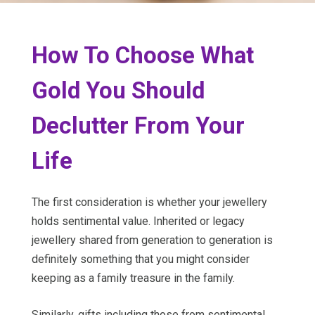
How To Choose What
Gold You Should
Declutter From Your
Life
The first consideration is whether your jewellery
holds sentimental value. Inherited or legacy
jewellery shared from generation to generation is
definitely something that you might consider
keeping as a family treasure in the family.
Similarly, gifts including those from sentimental