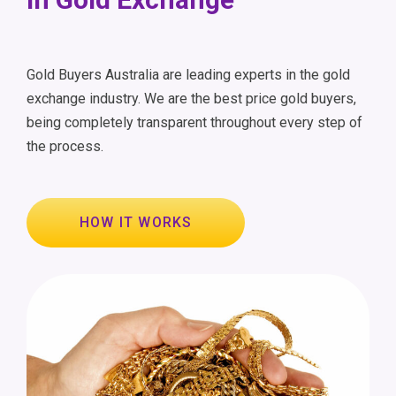
Gold Buyers Australia are leading experts in the gold
exchange industry. We are the best price gold buyers,
being completely transparent throughout every step of
the process.
HOW IT WORKS