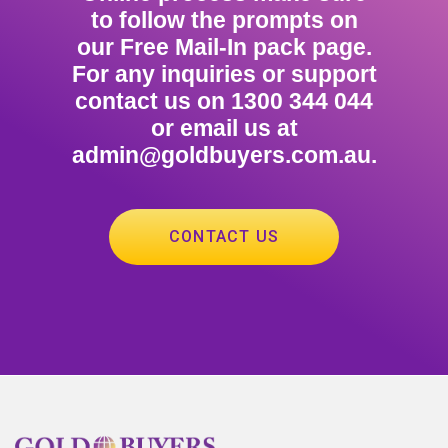
to follow the prompts on
our Free Mail-In pack page.
For any inquiries or support
contact us on 1300 344 044
or email us at
admin@goldbuyers.com.au.
CONTACT US