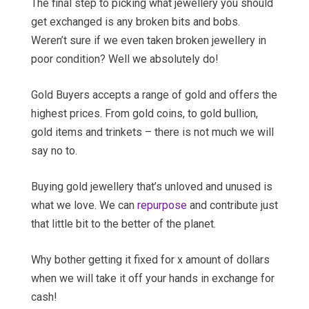
The final step to picking what jewellery you should
get exchanged is any broken bits and bobs.
Weren’t sure if we even taken broken jewellery in
poor condition? Well we absolutely do!
Gold Buyers accepts a range of gold and offers the
highest prices. From gold coins, to gold bullion,
gold items and trinkets – there is not much we will
say no to.
Buying gold jewellery that’s unloved and unused is
what we love. We can
repurpose
and contribute just
that little bit to the better of the planet.
Why bother getting it fixed for x amount of dollars
when we will take it off your hands in exchange for
cash!