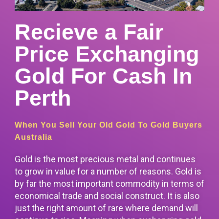
Recieve a Fair
Price Exchanging
Gold For Cash In
Perth
When You Sell Your Old Gold To Gold Buyers
Australia
Gold is the most precious metal and continues
to grow in value for a number of reasons. Gold is
by far the most important commodity in terms of
economical trade and social construct. It is also
just the right amount of rare
where demand will