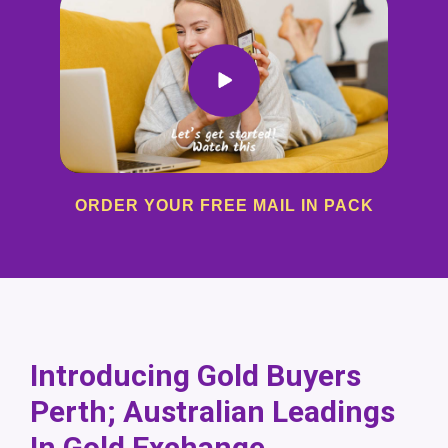
ORDER YOUR FREE MAIL IN PACK
Introducing Gold Buyers
Perth; Australian Leadings
In Gold Exchange