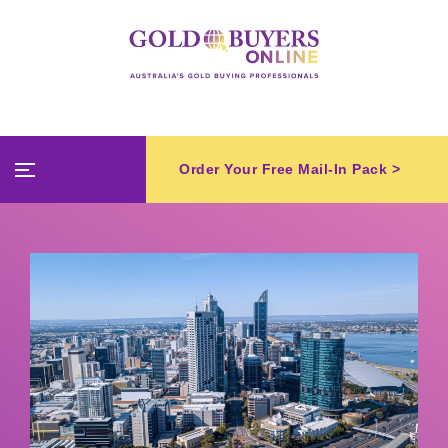
Order Your Free Mail-In Pack >