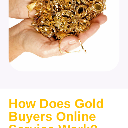
How Does Gold
Buyers Online