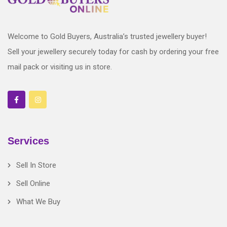
Welcome to Gold Buyers, Australia’s trusted jewellery buyer!
Sell your jewellery securely today for cash by ordering your free
mail pack or visiting us in store.
Services
Sell In Store
Sell Online
What We Buy