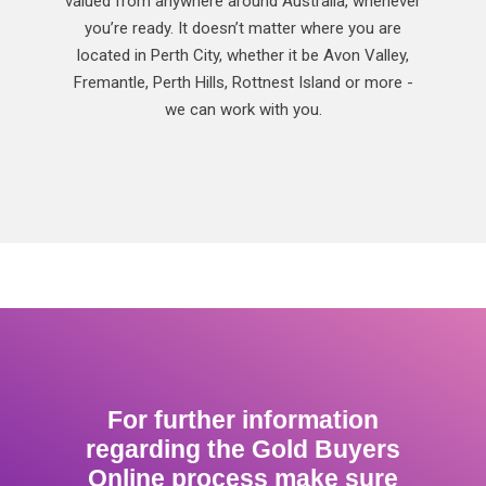
valued from anywhere around Australia, whenever
you’re ready. It doesn’t matter where you are
located in Perth City, whether it be Avon Valley,
Fremantle, Perth Hills, Rottnest Island or more -
we can work with you.
For further information
regarding the Gold Buyers
Online process make sure