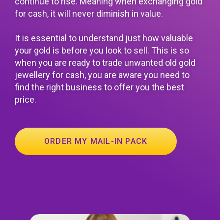
continue to rise. Meaning when exchanging gold
for cash, it will never diminish in value.
It is essential to understand just how valuable
your gold is before you look to sell. This is so
when you are ready to trade unwanted old gold
jewellery for cash, you are aware you need to
find the right business to offer you the best
price.
ORDER MY MAIL-IN PACK