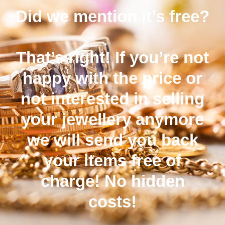
Did we mention it’s free?
That’s right! If you’re not
happy with the price or
not interested in selling
your jewellery anymore
we will send you back
your items free of
charge! No hidden
costs!