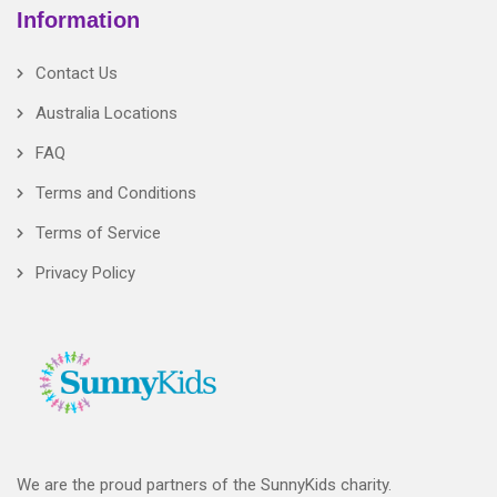
Information
Contact Us
Australia Locations
FAQ
Terms and Conditions
Terms of Service
Privacy Policy
We are the proud partners of the SunnyKids charity.