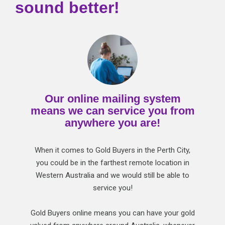
sound better!
Our online mailing system
means we can service you from
anywhere you are!
When it comes to Gold Buyers in the Perth City,
you could be in the farthest remote location in
Western Australia and we would still be able to
service you!
Gold Buyers online means you can have your gold