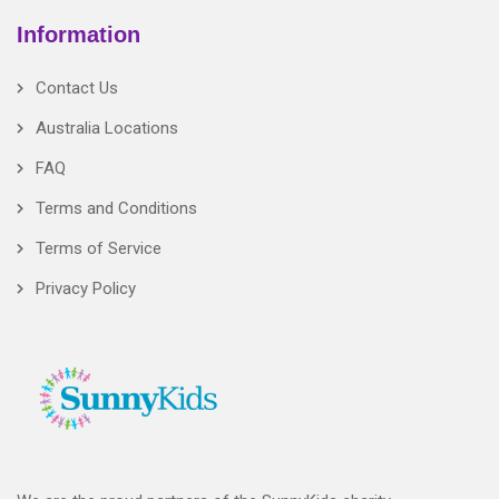
Information
Contact Us
Australia Locations
FAQ
Terms and Conditions
Terms of Service
Privacy Policy