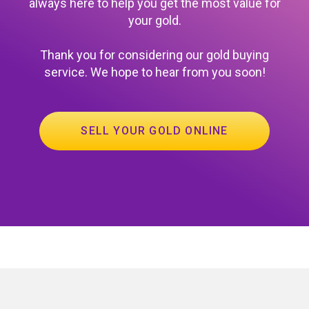
always here to help you get the most value for
your gold.
Thank you for considering our gold buying
service. We hope to hear from you soon!
SELL YOUR GOLD ONLINE