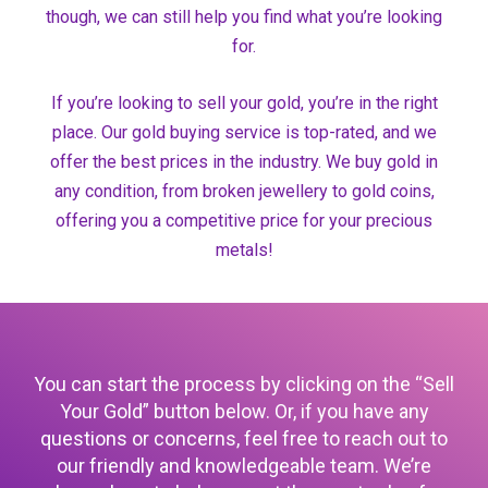
though, we can still help you find what you’re looking
for.
If you’re looking to sell your gold, you’re in the right
place. Our gold buying service is top-rated, and we
offer the best prices in the industry. We buy gold in
any condition, from broken jewellery to gold coins,
offering you a competitive price for your precious
metals!
You can start the process by clicking on the “Sell
Your Gold” button below. Or, if you have any
questions or concerns, feel free to reach out to
our friendly and knowledgeable team. We’re