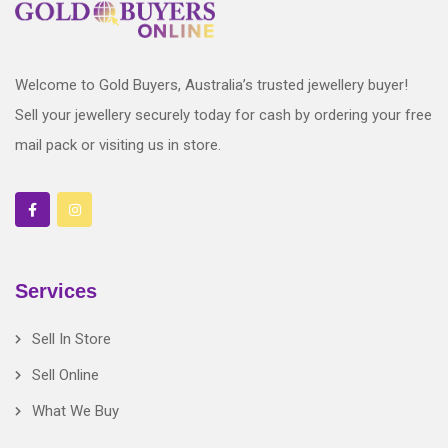
Welcome to Gold Buyers, Australia’s trusted jewellery buyer!
Sell your jewellery securely today for cash by ordering your free
mail pack or visiting us in store.
Services
Sell In Store
Sell Online
What We Buy