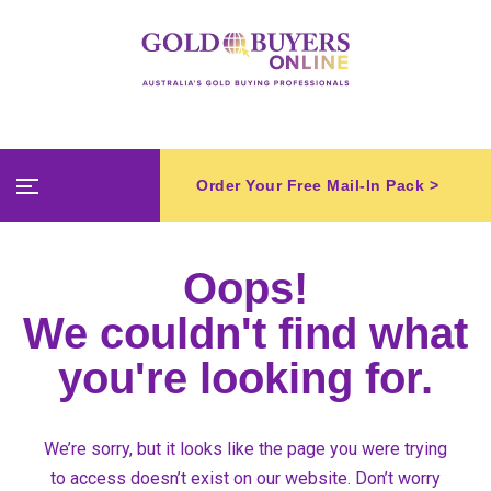
Order Your Free Mail-In Pack >
Oops!
We couldn't find what
you're looking for.
We’re sorry, but it looks like the page you were trying
to access doesn’t exist on our website. Don’t worry