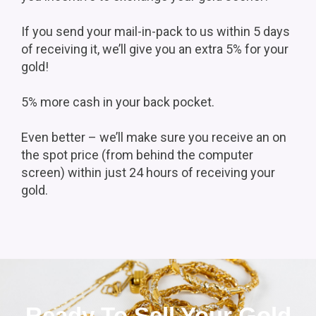
If you send your mail-in-pack to us within 5 days
of receiving it, we’ll give you an extra 5% for your
gold!
5% more cash in your back pocket.
Even better – we’ll make sure you receive an on
the spot price (from behind the computer
screen) within just 24 hours of receiving your
gold.
Ready To Sell Your Gold