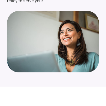
ready to serve you!