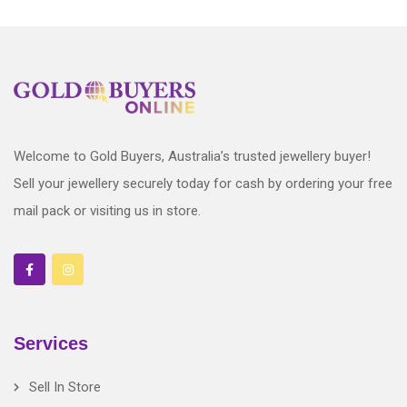
Welcome to Gold Buyers, Australia’s trusted jewellery buyer!
Sell your jewellery securely today for cash by ordering your free
mail pack or visiting us in store.
Services
Sell In Store