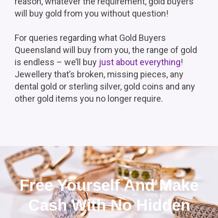
reason, whatever the requirement, gold buyers
will buy gold from you without question!
For queries regarding what Gold Buyers
Queensland will buy from you, the range of gold
is endless – we’ll buy
just about everything
!
Jewellery that’s broken, missing pieces, any
dental gold or sterling silver, gold coins and any
other gold items you no longer require.
Free Yourself And Make
Cash With No Hidden