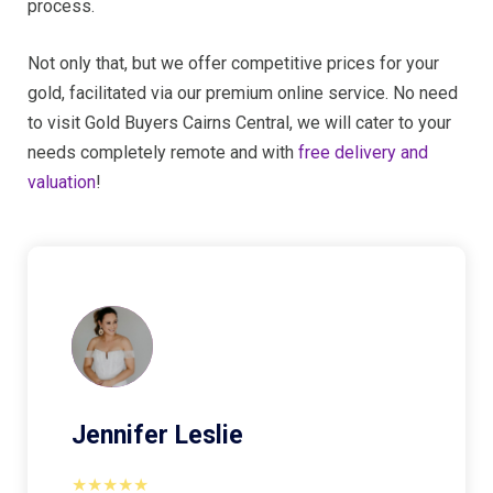
process.
Not only that, but we offer competitive prices for your
gold, facilitated via our premium online service. No need
to visit Gold Buyers Cairns Central, we will cater to your
needs completely remote and with
free delivery and
valuation
!
Jennifer Leslie
★★★★★