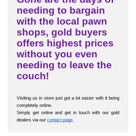
needing to bargain
with the local pawn
shops, gold buyers
offers highest prices
without you even
needing to leave the
couch!
Visiting us in store just got a lot easier with it being 
completely online.
Simply get online and get in touch with our gold 
dealers via our 
contact page
. 