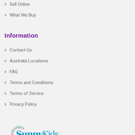
Sell Online
What We Buy
Information
Contact Us
Australia Locations
FAQ
Terms and Conditions
Terms of Service
Privacy Policy