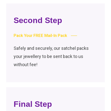
Second Step
Pack Your FREE Mail-In Pack
Safely and securely, our satchel packs
your jewellery to be sent back to us
without fee!
Final Step