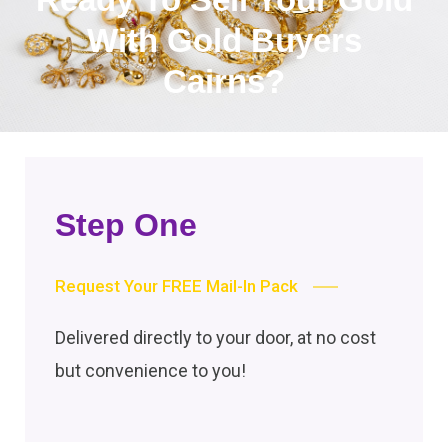
With Gold Buyers
Cairns?
Step One
Request Your FREE Mail-In Pack
Delivered directly to your door, at no cost
but convenience to you!