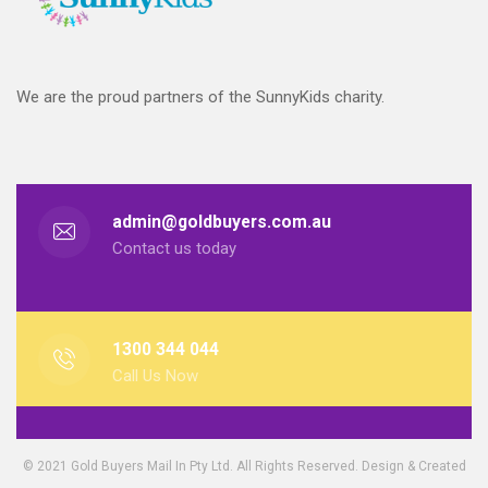
We are the proud partners of the SunnyKids charity.
admin@goldbuyers.com.au
Contact us today
1300 344 044
Call Us Now
© 2021 Gold Buyers Mail In Pty Ltd. All Rights Reserved. Design & Created