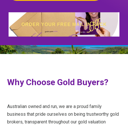
ORDER YOUR FREE MAIL IN PACK
Why Choose Gold Buyers?
Australian owned and run, we are a proud family
business that pride ourselves on being trustworthy gold
brokers, transparent throughout our gold valuation