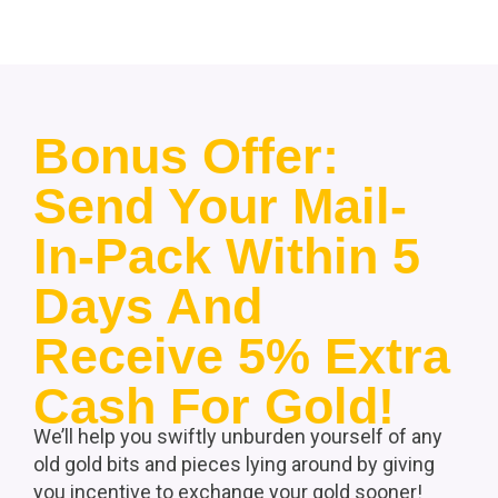
Bonus Offer:
Send Your Mail-
In-Pack Within 5
Days And
Receive 5% Extra
Cash For Gold!
We’ll help you swiftly unburden yourself of any
old gold bits and pieces lying around by giving
you incentive to exchange your gold sooner!