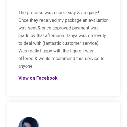
The process was super easy & so quick!
Once they received my package an evaluation
was sent & once approved payment was
made by that afternoon. Tanya was so lovely
to deal with (fantastic customer service).
Was really happy with the figure I was
offered & would recommend this service to
anyone.
View on Facebook