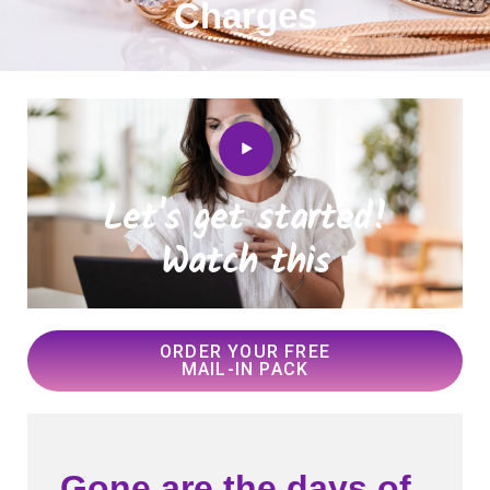
Charges
Let's get started!
Watch this
ORDER YOUR FREE
MAIL-IN PACK
Gone are the days of