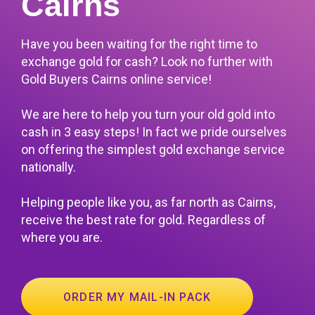
Cairns
Have you been waiting for the right time to
exchange gold for cash? Look no further with
Gold Buyers Cairns online service!
We are here to help you turn your old gold into
cash in 3 easy steps! In fact we pride ourselves
on offering the simplest gold exchange service
nationally.
Helping people like you, as far north as Cairns,
receive the best rate for gold. Regardless of
where you are.
ORDER MY MAIL-IN PACK