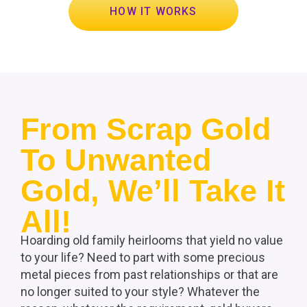
HOW IT WORKS
From Scrap Gold
To Unwanted
Gold, We’ll Take It
All!
Hoarding old family heirlooms that yield no value
to your life? Need to part with some precious
metal pieces from past relationships or that are
no longer suited to your style? Whatever the