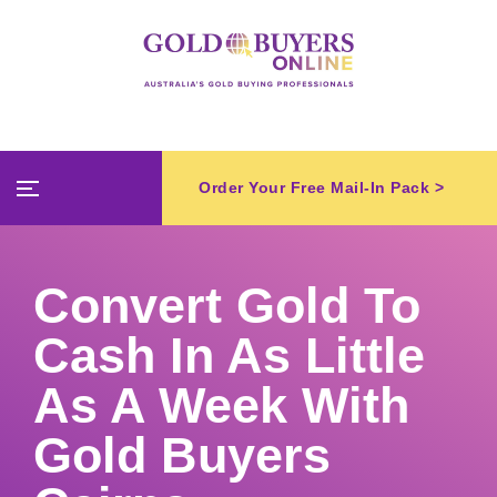
Order Your Free Mail-In Pack >
Convert Gold To
Cash In As Little
As A Week With
Gold Buyers