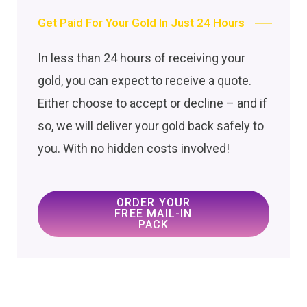
Get Paid For Your Gold In Just 24 Hours
In less than 24 hours of receiving your
gold, you can expect to receive a quote.
Either choose to accept or decline – and if
so, we will deliver your gold back safely to
you. With no hidden costs involved!
ORDER YOUR
FREE MAIL-IN
PACK