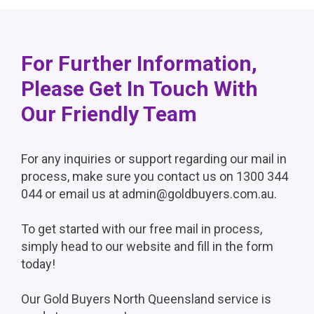
For Further Information,
Please Get In Touch With
Our Friendly Team
For any inquiries or support regarding our mail in
process, make sure you contact us on 1300 344
044 or email us at admin@goldbuyers.com.au.
To get started with our free mail in process,
simply head to our website and fill in the form
today!
Our Gold Buyers North Queensland service is