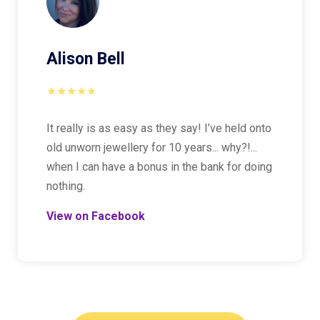
Alison Bell
★★★★★
It really is as easy as they say! I’ve held onto
old unworn jewellery for 10 years... why?!...
when I can have a bonus in the bank for doing
nothing.
View on Facebook